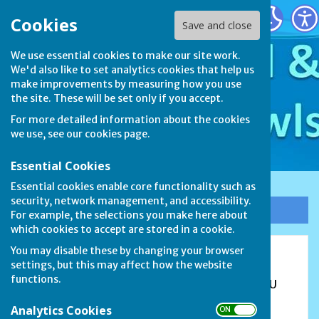
Stamford & District Bowls League
Cookies
Save and close
We use essential cookies to make our site work.
We'd also like to set analytics cookies that help us
make improvements by measuring how you use
the site. These will be set only if you accept.
For more detailed information about the cookies
we use, see our
cookies page
.
Essential Cookies
Essential cookies enable core functionality such as
security, network management, and accessibility.
Sign up to our Email Alerts
For example, the selections you make here about
which cookies to accept are stored in a cookie.
You may disable these by changing your browser
Blackstones Bowls Club
settings, but this may affect how the website
functions.
The Sportsfield, Lincoln Road, Stamford, PE9 1UU
Analytics Cookies
ON OFF