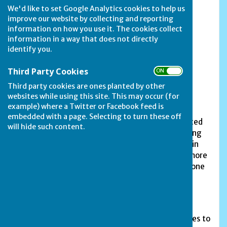
We'd like to set Google Analytics cookies to help us
Chairman - Trevor Christie 73 Rutland Road,
improve our website by collecting and reporting
Stamford PE9
information on how you use it. The cookies collect
information in a way that does not directly
Secretary - Derek Needham 14 Pinfold Lane,
identify you.
South Luffenham LE15 8N
Third Party Cookies
ON OFF
Treasurer - Jane Needham 14 Pinfold Lane,
South Luffenham LE15 8N
Third party cookies are ones planted by other
websites while using this site. This may occur (for
example) where a Twitter or Facebook feed is
embedded with a page. Selecting to turn these off
No one knows the exact date when bowling started
will hide such content.
on our Lincoln Road site, but it was certainly taking
place in the 1930s. The current green was relaid in
the early 1950s and is now looked after by Avonmore
Associates. It is without doubt considered to be one
of the best playing surfaces in the area.
Blackstones Bowls Club is a section of the
Blackstones Sports and Social Club, which also
provides football, netball and the usual pub games to