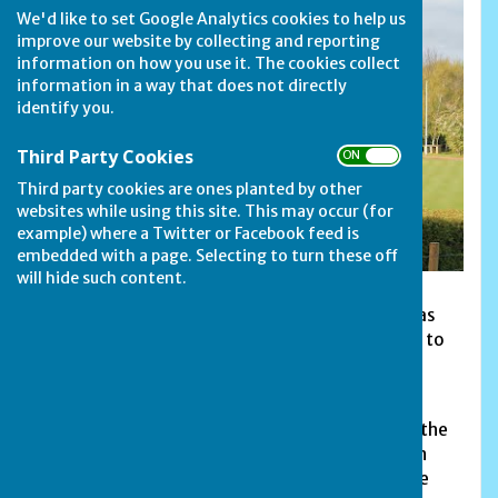
We'd like to set Google Analytics cookies to help us
improve our website by collecting and reporting
information on how you use it. The cookies collect
information in a way that does not directly
identify you.
Third Party Cookies
ON OFF
Third party cookies are ones planted by other
websites while using this site. This may occur (for
example) where a Twitter or Facebook feed is
embedded with a page. Selecting to turn these off
will hide such content.
Barnack Bowls Club in Walcot Road is renowned as
having one of the best greens in the area. Added to
this, its idyllic setting makes it one of the most
popular and attractive greens to play on.
With a loan from the Peterborough City Council, the
club was built during the year of 1989, opening in
1990 with three teams playing in Division 3 of the