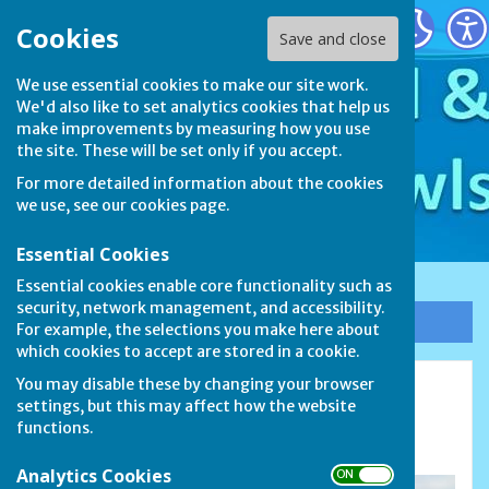
Stamford & District Bowls League
Cookies
Save and close
We use essential cookies to make our site work.
We'd also like to set analytics cookies that help us
make improvements by measuring how you use
the site. These will be set only if you accept.
For more detailed information about the cookies
we use, see our
cookies page
.
Essential Cookies
Essential cookies enable core functionality such as
security, network management, and accessibility.
Sign up to our Email Alerts
For example, the selections you make here about
which cookies to accept are stored in a cookie.
You may disable these by changing your browser
Barnack Bowls Club
settings, but this may affect how the website
functions.
Walcot Road, Barnack PE9 3EU
Analytics Cookies
ON OFF