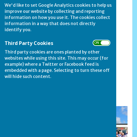
We'd like to set Google Analytics cookies to help us
improve our website by collecting and reporting
information on how you use it. The cookies collect
information in a way that does not directly
identify you.
Third Party Cookies
ON OFF
Third party cookies are ones planted by other
websites while using this site. This may occur (for
example) where a Twitter or Facebook feed is
embedded with a page. Selecting to turn these off
will hide such content.
Secretary Nina Rawlins with the cup for
the Secretary's Pairs competition.