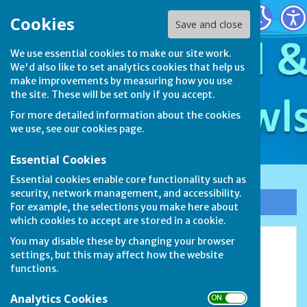
Stamford & District Bowls League
Cookies
Save and close
We use essential cookies to make our site work.
We'd also like to set analytics cookies that help us
make improvements by measuring how you use
the site. These will be set only if you accept.
For more detailed information about the cookies
we use, see our
cookies page
.
Essential Cookies
Essential cookies enable core functionality such as
security, network management, and accessibility.
Sign up to our Email Alerts
For example, the selections you make here about
which cookies to accept are stored in a cookie.
You may disable these by changing your browser
2023
settings, but this may affect how the website
functions.
Analytics Cookies
ON OFF