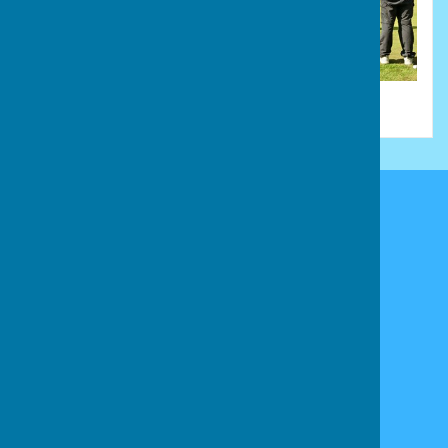
Stamford & District Bowls League
Stamford
Lincolnshire
Privacy Policy
Powered by