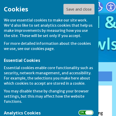
Stamford & District Bowls League
Cookies
Save and close
We use essential cookies to make our site work.
We'd also like to set analytics cookies that help us
make improvements by measuring how you use
the site. These will be set only if you accept.
For more detailed information about the cookies
we use, see our
cookies page
.
Essential Cookies
Essential cookies enable core functionality such as
security, network management, and accessibility.
Sign up to our Email Alerts
For example, the selections you make here about
which cookies to accept are stored in a cookie.
You may disable these by changing your browser
Carlby Bowls Club
settings, but this may affect how the website
functions.
The Avenue, Carlby, Stamford, PE9 4NA
Analytics Cookies
FOUNDED in 1987, the club currently has 32 playing
ON OFF