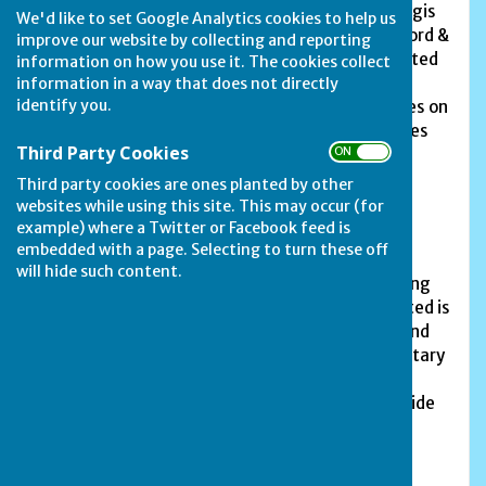
members and 3 social members. In 2019, the Corgis
We'd like to set Google Analytics cookies to help us
won promotion to the first division of the Stamford &
improve our website by collecting and reporting
District Bowls League, but have just been relegated
information on how you use it. The cookies collect
to Division 2, and the Bees are in the third
information in a way that does not directly
identify you.
division. The club also plays in Over-60s Friendlies on
Wednesday afternoons, arranged by our Friendlies
Third Party Cookies
ON OFF
Captain, George Barber.
Third party cookies are ones planted by other
The club holds its own club singles, doubles and
websites while using this site. This may occur (for
triples competitions on two Sundays during the
example) where a Twitter or Facebook feed is
season.
embedded with a page. Selecting to turn these off
will hide such content.
The club, situated in The Avenue, is always looking
for new members. Anyone who might be interested is
invited along to roll-ups on Thursday evenings and
Sunday afternoons; always check with the Secretary
or Team Captains if you would like a roll-up. Just
bring along a pair of flat shoes and they will provide
the rest.
For any further information contact the Club's