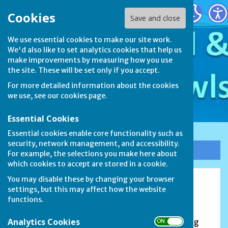
Stamford & District Bowls League
Cookies
Save and close
We use essential cookies to make our site work.
We'd also like to set analytics cookies that help us
make improvements by measuring how you use
the site. These will be set only if you accept.
For more detailed information about the cookies
we use, see our
cookies page
.
Essential Cookies
Essential cookies enable core functionality such as
security, network management, and accessibility.
Sign up to our Email Alerts
For example, the selections you make here about
which cookies to accept are stored in a cookie.
You may disable these by changing your browser
Market Deeping Bowls Club
settings, but this may affect how the website
functions.
Douglas Road, Market Deeping, PE6 8PA
Analytics Cookies
The earliest recorded meeting of Market Deeping
ON OFF