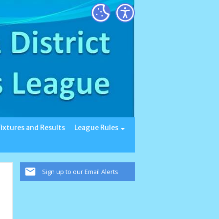
Fixtures and Results
League Rules
Sign up to our Email Alerts