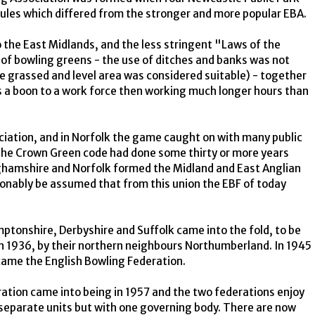
rules which differed from the stronger and more popular EBA.
the East Midlands, and the less stringent "Laws of the
of bowling greens - the use of ditches and banks was not
e grassed and level area was considered suitable) - together
 was a boon to a work force then working much longer hours than
ciation, and in Norfolk the game caught on with many public
 the Crown Green code had done some thirty or more years
inghamshire and Norfolk formed the Midland and East Anglian
sonably be assumed that from this union the EBF of today
ptonshire, Derbyshire and Suffolk came into the fold, to be
in 1936, by their northern neighbours Northumberland. In 1945
ame the English Bowling Federation.
tion came into being in 1957 and the two federations enjoy
 separate units but with one governing body. There are now