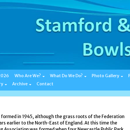
 2026
Who Are We?
What Do We Do?
Photo Gallery
ry
Archive
Contact
formed in 1945, although the grass roots of the Federation
s earlier to the North-East of England. At this time the
 Association was formed when four Newcastle Public Park