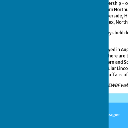
thirteen counties in membership - o
England and stretching from Northu
Derbyshire, Durham, Humberside, Hu
Cambridgeshire, north Essex, Nort
The Federations have always held 
held side by side.
The Outdoor Finals are played in Au
Mixed events; in addition there ar
played between the Northern and So
successive visit to the popular Lin
the 'Nationals' yearly, the affairs o
Information from EBF and EWBF web
Stamford & District Bowls League
Stamford
Lincolnshire