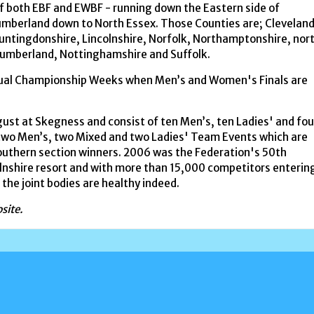
f both EBF and EWBF - running down the Eastern side of
mberland down to North Essex. Those Counties are; Cleveland
ntingdonshire, Lincolnshire, Norfolk, Northamptonshire, nor
humberland, Nottinghamshire and Suffolk.
dual Championship Weeks when Men’s and Women's Finals are
gust at Skegness and consist of ten Men’s, ten Ladies' and fou
e two Men’s, two Mixed and two Ladies' Team Events which are
uthern section winners. 2006 was the Federation's 50th
colnshire resort and with more than 15,000 competitors enterin
f the joint bodies are healthy indeed.
site.