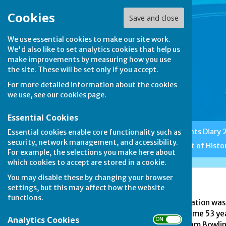
Cookies
Save and close
We use essential cookies to make our site work.
We'd also like to set analytics cookies that help us
make improvements by measuring how you use
the site. These will be set only if you accept.
For more detailed information about the cookies
we use, see our
cookies page
.
Essential Cookies
Home
Club News
Events Diary
Essential cookies enable core functionality such as
security, network management, and accessibility.
Features
Etiquette
A Bit of Histo
For example, the selections you make here about
which cookies to accept are stored in a cookie.
You may disable these by changing your browser
EBF and EWBF
settings, but this may affect how the website
functions.
The English Bowling Federation was 
may well be traced back some 53 year
Analytics Cookies
ON OFF
Northumberland and Durham Bowling