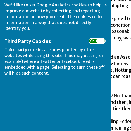
We'd like to set Google Analytics cookies to help us
Clubs formed an alliance, adapting 
improve our website by collecting and reporting
information on how you use it. The cookies collect
News of the "breakaway" spread to 
information in a way that does not directly
Game" with regard to the condition 
identify you.
compulsory (in effect any reasonabl
with a flexibility in hours of play,
Third Party Cookies
ON OFF
today.
Third party cookies are ones planted by other
websites while using this site. This may occur (for
In 1925 Lincolnshire formed an Asso
example) where a Twitter or Facebook feed is
houses providing greens, rather as
embedded with a page. Selecting to turn these off
earlier. In 1926 Lincolnshire, Nott
will hide such content.
Bowling Association, and it can rea
developed.
Interest spread and in 1929 Northam
followed by first Durham and then, 
this amalgamation of Counties tbec
The English Women's Bowling Federa
the unique distinction of remaining